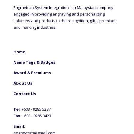
Engravtech System Integration is a Malaysian company
engaged in providing engraving and personalizing
solutions and products to the recognition, gifts, premiums
and marking industries.
Home
Name Tags & Badges
Award & Premiums
About Us
Contact Us
Tel
: +60
3 - 9285 5287
Fax
: +6
03 - 9285 3423
Email:
engravtech@gmail.com