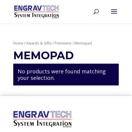
Home
/
Awards & Gifts
/
Premiums
/ Memopad
MEMOPAD
No products were found matching
your selection.