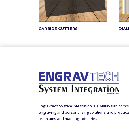
CARBIDE CUTTERS
DIA
Engravtech System Integration is a Malaysian comp
engraving and personalizing solutions and products t
premiums and marking industries.