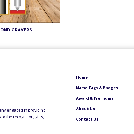
MOND GRAVERS
Home
Name Tags & Badges
Award & Premiums
About Us
any engaged in providing
o the recognition, gifts,
Contact Us