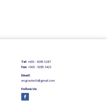
Tel
: +60
3 - 9285 5287
Fax
: +6
03 - 9285 3423
Email:
engravtech@gmail.com
Follow Us
: