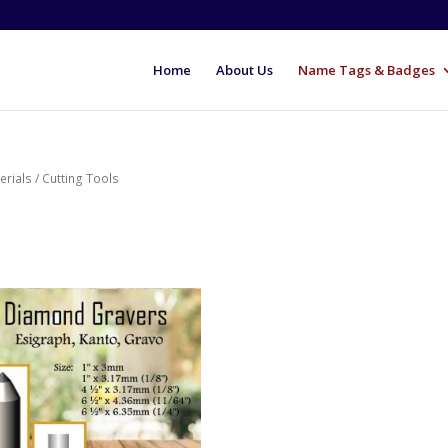
Home
About Us
Name Tags & Badges
erials
/ Cutting Tools