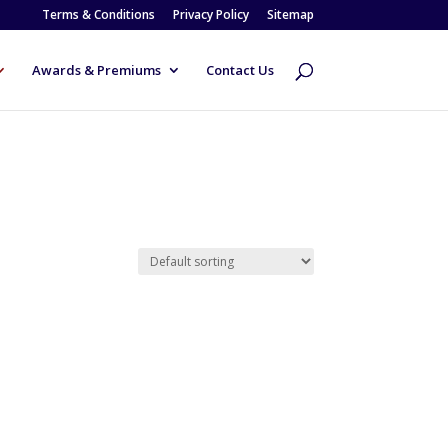
Terms & Conditions
Privacy Policy
Sitemap
Awards & Premiums
Contact Us