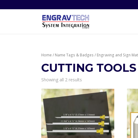
Home
/
Name Tags & Badges
/
Engraving and Sign Mat
CUTTING TOOLS
Showing all 2 results