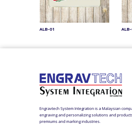
ALB-01
ALB-
Engravtech System Integration is a Malaysian comp
engraving and personalizing solutions and products t
premiums and marking industries.