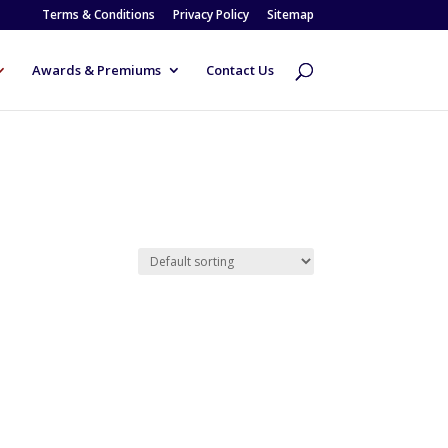
Terms & Conditions
Privacy Policy
Sitemap
Awards & Premiums
Contact Us