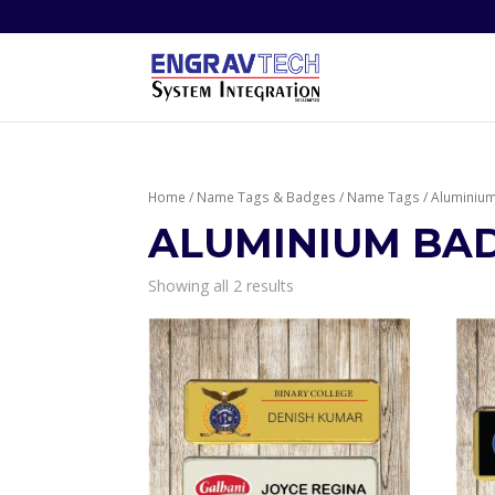
Home
/
Name Tags & Badges
/
Name Tags
/ Aluminiu
ALUMINIUM BA
Showing all 2 results