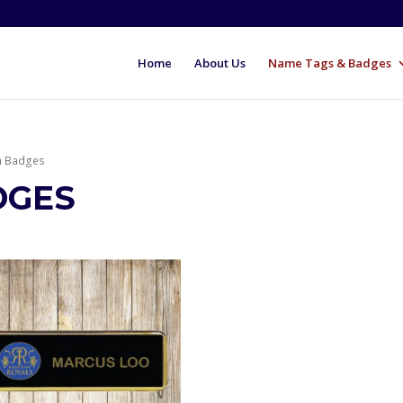
Home
About Us
Name Tags & Badges
m Badges
DGES