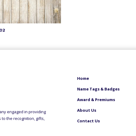
02
Home
Name Tags & Badges
Award & Premiums
About Us
any engaged in providing
o the recognition, gifts,
Contact Us