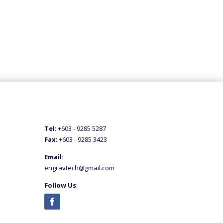
Tel
: +60
3 - 9285 5287
Fax
: +6
03 - 9285 3423
Email:
engravtech@gmail.com
Follow Us
: