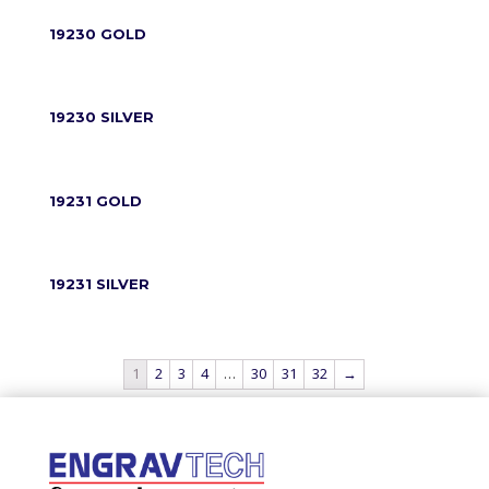
19230 GOLD
19230 SILVER
19231 GOLD
19231 SILVER
1
2
3
4
…
30
31
32
→