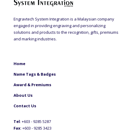
Engravtech System Integration is a Malaysian company
engaged in providing engraving and personalizing
solutions and products to the recognition, gifts, premiums
and marking industries.
Home
Name Tags & Badges
Award & Premiums
About Us
Contact Us
Tel
: +60
3 - 9285 5287
Fax
: +6
03 - 9285 3423