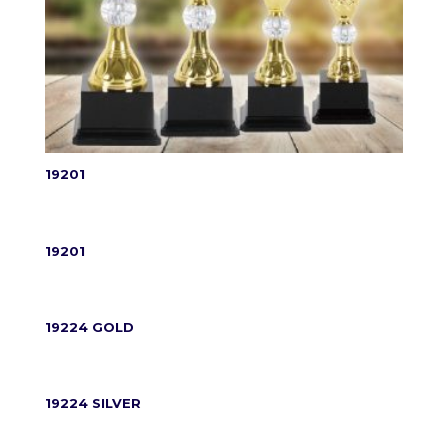
19201
19201
19224 GOLD
19224 SILVER