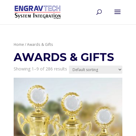
Home
/ Awards & Gifts
AWARDS & GIFTS
Showing 1–9 of 286 results