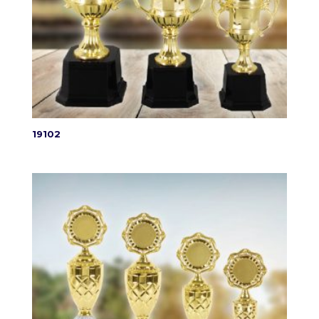
19102