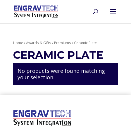
Home
/
Awards & Gifts
/
Premiums
/ Ceramic Plate
CERAMIC PLATE
No products were found matching
your selection.