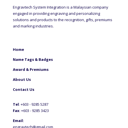
Engravtech System Integration is a Malaysian company
engaged in providing engraving and personalizing
solutions and products to the recognition, gifts, premiums
and marking industries.
Home
Name Tags & Badges
Award & Premiums
About Us
Contact Us
Tel
: +60
3 - 9285 5287
Fax
: +6
03 - 9285 3423
Email:
engravtech@gmail.com