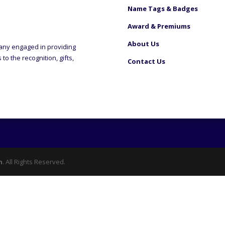
Name Tags & Badges
Award & Premiums
About Us
any engaged in providing
o the recognition, gifts,
Contact Us
n
. All Rights Reserved.