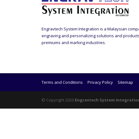
Engravtech System Integration is a Malaysian comp
engraving and personalizing solutions and products t
premiums and marking industries.
Terms and Conditions
Privacy Policy
Sitemap
© Copyright 2020
Engravtech System Integratio