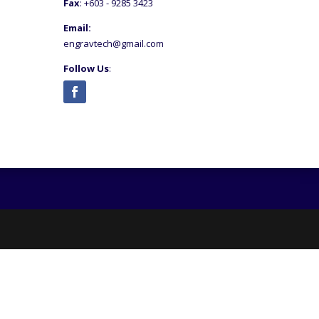
Fax
: +6
03 - 9285 3423
Email:
engravtech@gmail.com
Follow Us
: