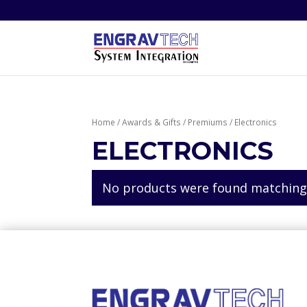
Home
/
Awards & Gifts
/
Premiums
/ Electronics
ELECTRONICS
No products were found matching 