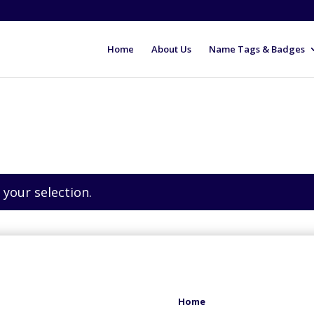
Home
About Us
Name Tags & Badges
your selection.
Home