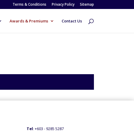
Terms & Conditions
Privacy Policy
Sitemap
Awards & Premiums
Contact Us
Tel
: +60
3 - 9285 5287