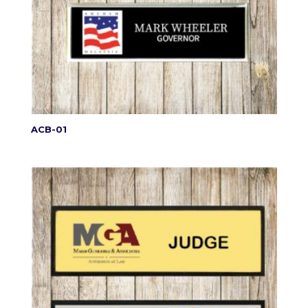
ACB-01