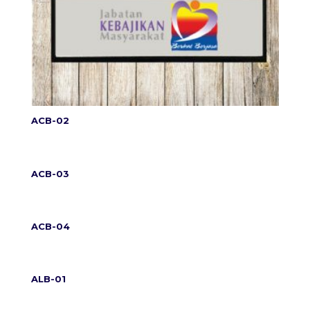
ACB-02
ACB-03
ACB-04
ALB-01