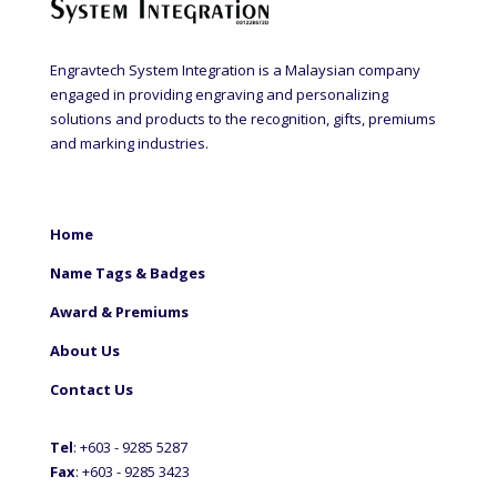
Engravtech System Integration is a Malaysian company
engaged in providing engraving and personalizing
solutions and products to the recognition, gifts, premiums
and marking industries.
Home
Name Tags & Badges
Award & Premiums
About Us
Contact Us
Tel
: +60
3 - 9285 5287
Fax
: +6
03 - 9285 3423