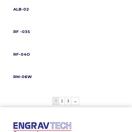
ALB-02
RF -03S
RF-04O
RM-06W
1
2
3
→