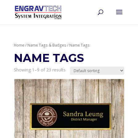
Home
/
Name Tags & Badges
/ Name Tags
NAME TAGS
Showing 1–9 of 23 results