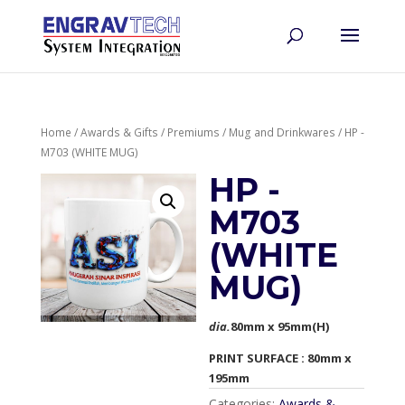
Home
/
Awards & Gifts
/
Premiums
/
Mug and Drinkwares
/ HP -
M703 (WHITE MUG)
HP -
M703
(WHITE
MUG)
dia.
80mm x 95mm(H)
PRINT SURFACE : 80mm x
195mm
Categories:
Awards &