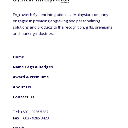
Engravtech System Integration is a Malaysian company
engaged in providing engraving and personalizing
solutions and products to the recognition, gifts, premiums
and marking industries.
Home
Name Tags & Badges
Award & Premiums
About Us
Contact Us
Tel
: +60
3 - 9285 5287
Fax
: +6
03 - 9285 3423