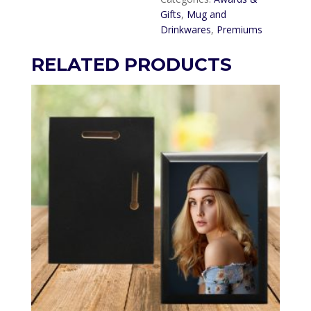
Gifts
,
Mug and
Drinkwares
,
Premiums
RELATED PRODUCTS