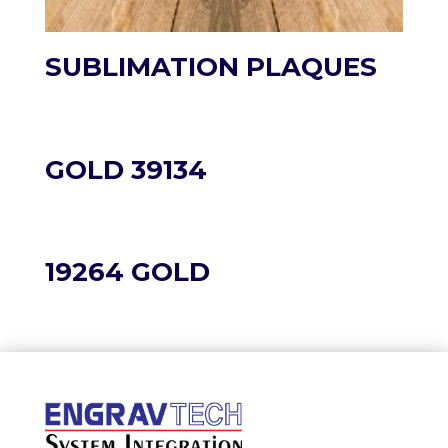
SUBLIMATION PLAQUES
GOLD 39134
19264 GOLD