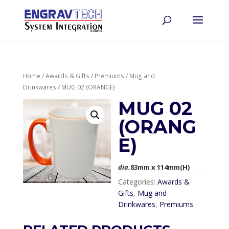
Home
/
Awards & Gifts
/
Premiums
/
Mug and
Drinkwares
/ MUG 02 (ORANGE)
MUG 02
(ORANG
E)
dia.
83mm x 114mm(H)
Categories:
Awards &
Gifts
,
Mug and
Drinkwares
,
Premiums