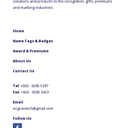
solutions and products to the recognition, gifts, premiums
and marking industries.
Home
Name Tags & Badges
Award & Premiums
About Us
Contact Us
Tel
: +60
3 - 9285 5287
Fax
: +6
03 - 9285 3423
Email:
engravtech@gmail.com
Follow Us
: