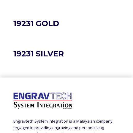
19231 GOLD
19231 SILVER
Engravtech System Integration is a Malaysian company
engaged in providing engraving and personalizing