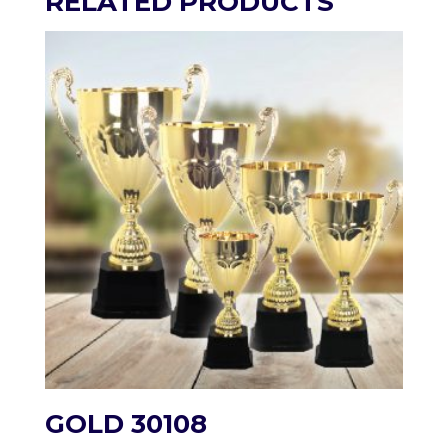
RELATED PRODUCTS
GOLD 30108