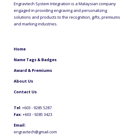
Engravtech System Integration is a Malaysian company
engaged in providing engraving and personalizing
solutions and products to the recognition, gifts, premiums
and marking industries.
Home
Name Tags & Badges
Award & Premiums
About Us
Contact Us
Tel
: +60
3 - 9285 5287
Fax
: +6
03 - 9285 3423
Email:
engravtech@gmail.com