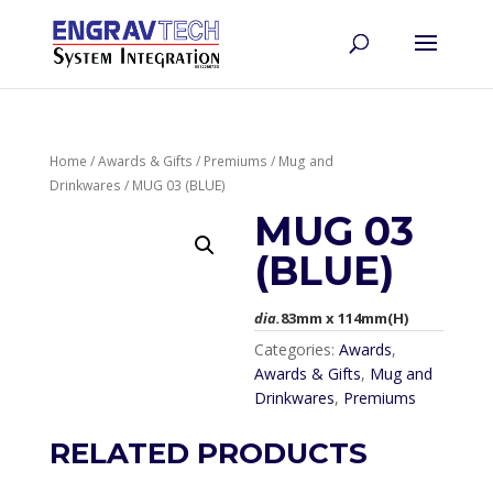
Home
/
Awards & Gifts
/
Premiums
/
Mug and
Drinkwares
/ MUG 03 (BLUE)
MUG 03
(BLUE)
dia.
83mm x 114mm(H)
Categories:
Awards
,
Awards & Gifts
,
Mug and
Drinkwares
,
Premiums
RELATED PRODUCTS