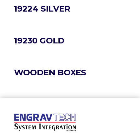
19224 SILVER
19230 GOLD
WOODEN BOXES