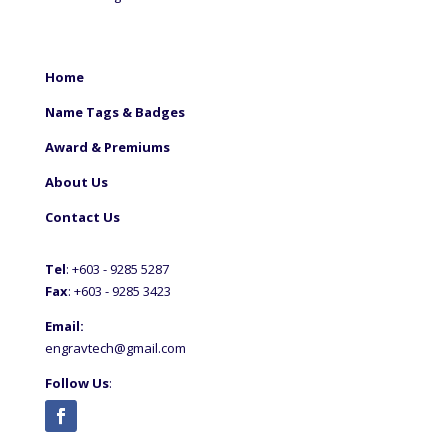
Home
Name Tags & Badges
Award & Premiums
About Us
Contact Us
Tel
: +60
3 - 9285 5287
Fax
: +6
03 - 9285 3423
Email:
engravtech@gmail.com
Follow Us
: