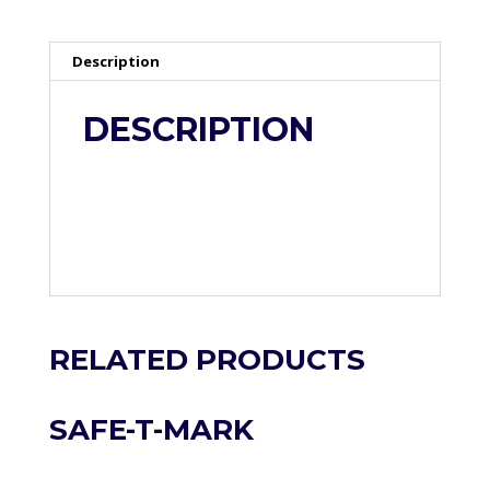
Description
DESCRIPTION
RELATED PRODUCTS
SAFE-T-MARK