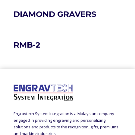
DIAMOND GRAVERS
RMB-2
Engravtech System Integration is a Malaysian company
engaged in providing engraving and personalizing
solutions and products to the recognition, gifts, premiums
and marking industries.