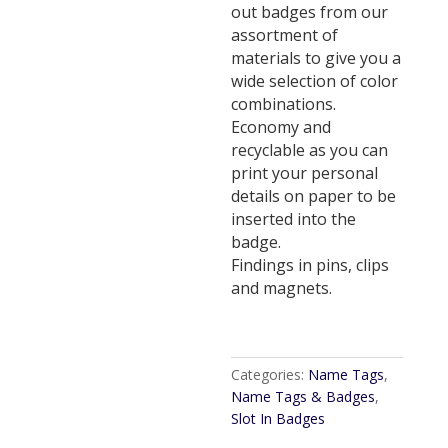
out badges from our
assortment of
materials to give you a
wide selection of color
combinations.
Economy and
recyclable as you can
print your personal
details on paper to be
inserted into the
badge.
Findings in pins, clips
and magnets.
Categories:
Name Tags
,
Name Tags & Badges
,
Slot In Badges