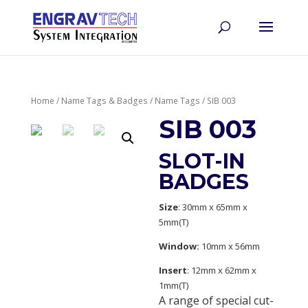
Home
/
Name Tags & Badges
/
Name Tags
/ SIB 003
SIB 003
SLOT-IN
BADGES
Size
: 30mm x 65mm x
5mm(T)
Window:
10mm x 56mm
Insert
: 12mm x 62mm x
1mm(T)
A range of special cut-